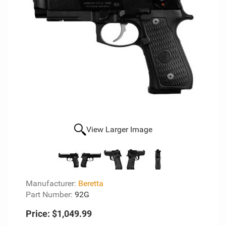
View Larger Image
Manufacturer:
Beretta
Part Number:
92G
Price:
$1,049.99