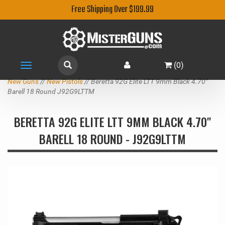
Free Shipping Over $199.99
(
0
)
Toggle
navigation
New Guns
//
New Pistols
// Beretta 92G Elite LTT 9mm Black 4.70"
Barell 18 Round J92G9LTTM
BERETTA 92G ELITE LTT 9MM BLACK 4.70"
BARELL 18 ROUND - J92G9LTTM