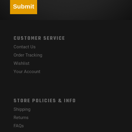
Submit
CUSTOMER SERVICE
Contact Us
Order Tracking
Wishlist
Your Account
STORE POLICIES & INFO
Shipping
Returns
FAQs