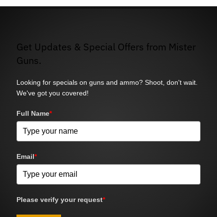
Get Updates & Special Offers from Mister
Guns.
Looking for specials on guns and ammo? Shoot, don't wait.
We've got you covered!
Full Name
*
Email
*
Please verify your request
*