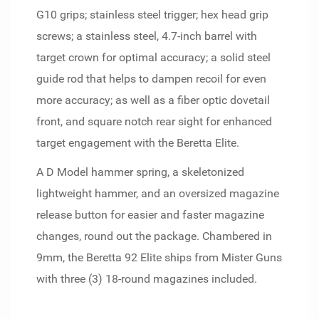
G10 grips; stainless steel trigger; hex head grip
screws; a stainless steel, 4.7-inch barrel with
target crown for optimal accuracy; a solid steel
guide rod that helps to dampen recoil for even
more accuracy; as well as a fiber optic dovetail
front, and square notch rear sight for enhanced
target engagement with the Beretta Elite.
A D Model hammer spring, a skeletonized
lightweight hammer, and an oversized magazine
release button for easier and faster magazine
changes, round out the package. Chambered in
9mm, the Beretta 92 Elite ships from Mister Guns
with three (3) 18-round magazines included.