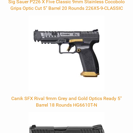
Sig Sauer P226 X Five Classic 9mm Stainless Cocobolo
Grips Optic Cut 5" Barrel 20 Rounds 226X5-9-CLASSIC
Canik SFX Rival 9mm Grey and Gold Optics Ready 5"
Barrel 18 Rounds HG6610T-N