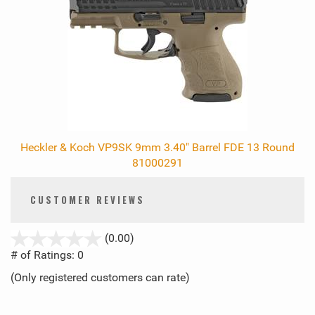
Heckler & Koch VP9SK 9mm 3.40" Barrel FDE 13 Round
81000291
CUSTOMER REVIEWS
stars
(0.00)
out
# of Ratings:
0
of
(Only registered customers can rate)
5