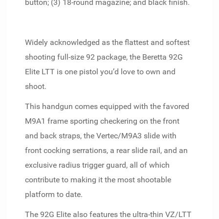
button; (3) 18-round magazine; and black finish.
Widely acknowledged as the flattest and softest
shooting full-size 92 package, the Beretta 92G
Elite LTT is one pistol you’d love to own and
shoot.
This handgun comes equipped with the favored
M9A1 frame sporting checkering on the front
and back straps, the Vertec/M9A3 slide with
front cocking serrations, a rear slide rail, and an
exclusive radius trigger guard, all of which
contribute to making it the most shootable
platform to date.
The 92G Elite also features the ultra-thin VZ/LTT