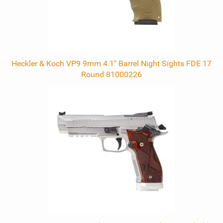
Heckler & Koch VP9 9mm 4.1" Barrel Night Sights FDE 17
Round 81000226