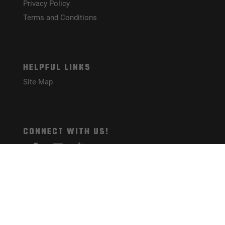
Privacy Policy
Terms and Conditions
HELPFUL LINKS
Site Map
CONNECT WITH US!
PAYMENT METHODS