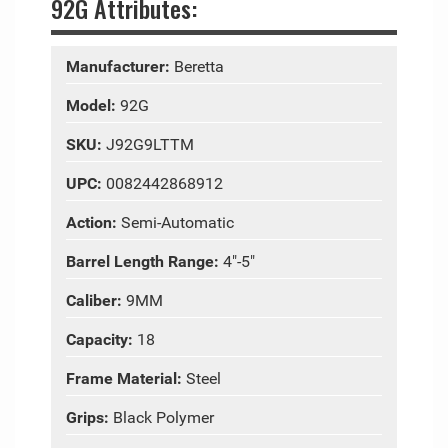
92G Attributes:
Manufacturer:
Beretta
Model:
92G
SKU:
J92G9LTTM
UPC:
0082442868912
Action:
Semi-Automatic
Barrel Length Range:
4"-5"
Caliber:
9MM
Capacity:
18
Frame Material:
Steel
Grips:
Black Polymer