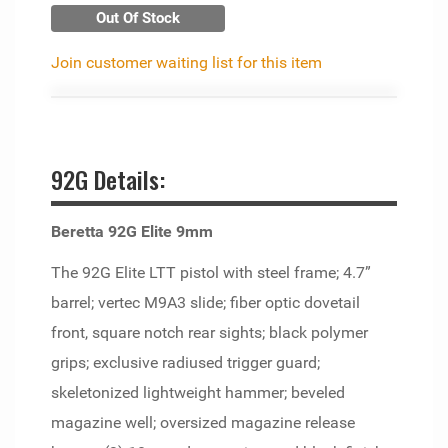
Out Of Stock
Join customer waiting list for this item
92G Details:
Beretta 92G Elite 9mm
The 92G Elite LTT pistol with steel frame; 4.7”
barrel; vertec M9A3 slide; fiber optic dovetail
front, square notch rear sights; black polymer
grips; exclusive radiused trigger guard;
skeletonized lightweight hammer; beveled
magazine well; oversized magazine release