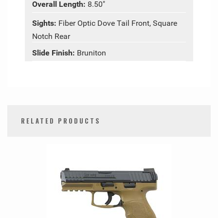
Overall Length:
8.50"
Sights:
Fiber Optic Dove Tail Front, Square
Notch Rear
Slide Finish:
Bruniton
RELATED PRODUCTS
0
Total
Related
Products