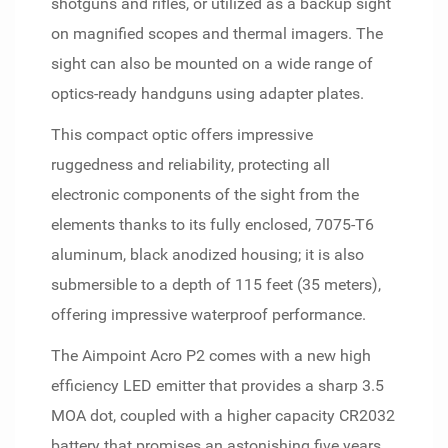
shotguns and rifles, or utilized as a backup sight
on magnified scopes and thermal imagers. The
sight can also be mounted on a wide range of
optics-ready handguns using adapter plates.
This compact optic offers impressive
ruggedness and reliability, protecting all
electronic components of the sight from the
elements thanks to its fully enclosed, 7075-T6
aluminum, black anodized housing; it is also
submersible to a depth of 115 feet (35 meters),
offering impressive waterproof performance.
The Aimpoint Acro P2 comes with a new high
efficiency LED emitter that provides a sharp 3.5
MOA dot, coupled with a higher capacity CR2032
battery that promises an astonishing five years