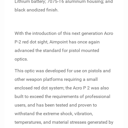
Lithium battery; 7075-T6 aluminum housing; and
black anodized finish.
With the introduction of this next generation Acro
P-2 red dot sight, Aimpoint has once again
advanced the standard for pistol mounted
optics.
This optic was developed for use on pistols and
other weapon platforms requiring a small
enclosed red dot system; the Acro P 2 was also
built to exceed the requirements of professional
users, and has been tested and proven to
withstand the extreme shock, vibration,
temperatures, and material stresses generated by