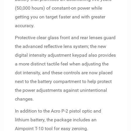
(50,000 hours) of constant-on power while
getting you on target faster and with greater
accuracy.
Protective clear glass front and rear lenses guard
the advanced reflective lens system; the new
digital intensity adjustment keypad also provides
a more distinct tactile feel when adjusting the
dot intensity, and these controls are now placed
next to the battery compartment to help protect
the power adjustments against unintentional
changes.
In addition to the Acro P-2 pistol optic and
lithium battery, the package includes an
Aimpoint T-10 tool for easy zeroing.