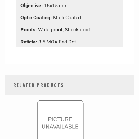
Objective:
15x15 mm
Optic Coating:
Multi-Coated
Proofs:
Waterproof, Shockproof
Reticle:
3.5 MOA Red Dot
RELATED PRODUCTS
0
Total
Related
Products