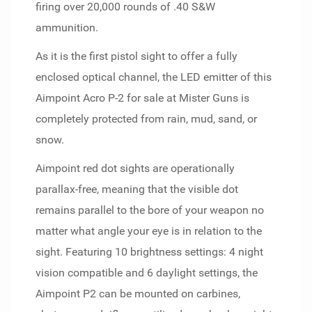
firing over 20,000 rounds of .40 S&W
ammunition.
As it is the first pistol sight to offer a fully
enclosed optical channel, the LED emitter of this
Aimpoint Acro P-2 for sale at Mister Guns is
completely protected from rain, mud, sand, or
snow.
Aimpoint red dot sights are operationally
parallax-free, meaning that the visible dot
remains parallel to the bore of your weapon no
matter what angle your eye is in relation to the
sight. Featuring 10 brightness settings: 4 night
vision compatible and 6 daylight settings, the
Aimpoint P2 can be mounted on carbines,