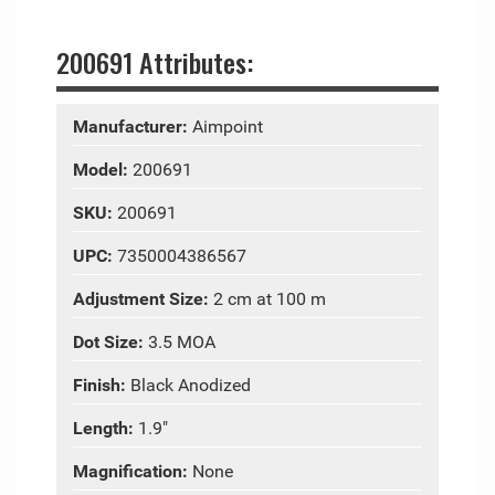
200691 Attributes:
Manufacturer:
Aimpoint
Model:
200691
SKU:
200691
UPC:
7350004386567
Adjustment Size:
2 cm at 100 m
Dot Size:
3.5 MOA
Finish:
Black Anodized
Length:
1.9"
Magnification:
None