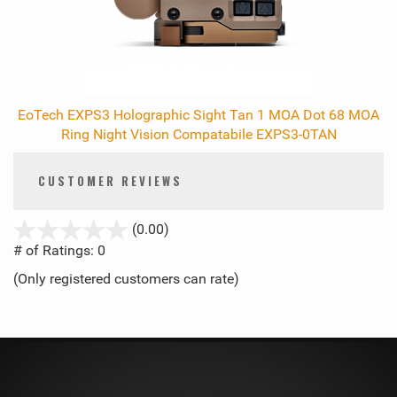
EoTech EXPS3 Holographic Sight Tan 1 MOA Dot 68 MOA
Ring Night Vision Compatabile EXPS3-0TAN
CUSTOMER REVIEWS
stars
(0.00)
out
# of Ratings:
0
of
(Only registered customers can rate)
5