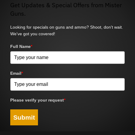
Get Updates & Special Offers from Mister
Guns.
Looking for specials on guns and ammo? Shoot, don't wait.
We've got you covered!
Full Name
*
Email
*
Please verify your request
*
Submit