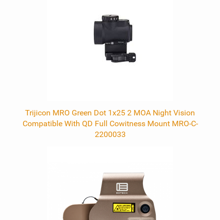
Trijicon MRO Green Dot 1x25 2 MOA Night Vision
Compatible With QD Full Cowitness Mount MRO-C-
2200033