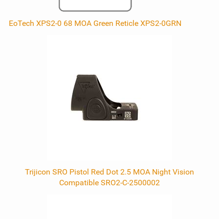
EoTech XPS2-0 68 MOA Green Reticle XPS2-0GRN
Trijicon SRO Pistol Red Dot 2.5 MOA Night Vision
Compatible SRO2-C-2500002