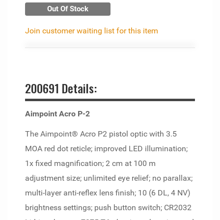
Out Of Stock
Join customer waiting list for this item
200691 Details:
Aimpoint Acro P-2
The Aimpoint® Acro P2 pistol optic with 3.5
MOA red dot reticle; improved LED illumination;
1x fixed magnification; 2 cm at 100 m
adjustment size; unlimited eye relief; no parallax;
multi-layer anti-reflex lens finish; 10 (6 DL, 4 NV)
brightness settings; push button switch; CR2032