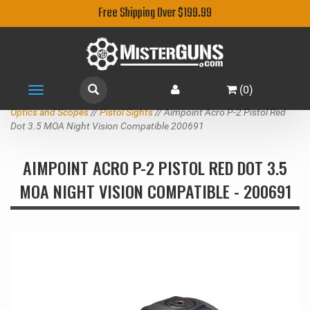
Free Shipping Over $199.99
(
0
)
Toggle
navigation
Optics and Scopes
//
Pistol Sights
// Aimpoint Acro P-2 Pistol Red
Dot 3.5 MOA Night Vision Compatible 200691
AIMPOINT ACRO P-2 PISTOL RED DOT 3.5
MOA NIGHT VISION COMPATIBLE - 200691