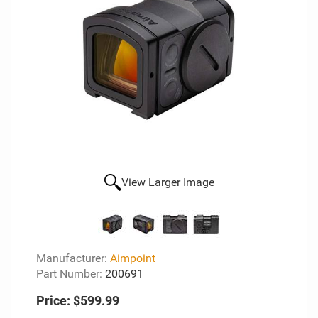
View Larger Image
Manufacturer:
Aimpoint
Part Number:
200691
Price:
$599.99