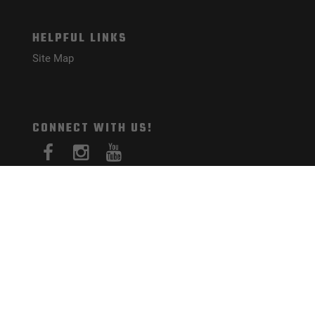
HELPFUL LINKS
Site Map
CONNECT WITH US!
PAYMENT METHODS
© Mister Guns 2026. All Rights Reserved.