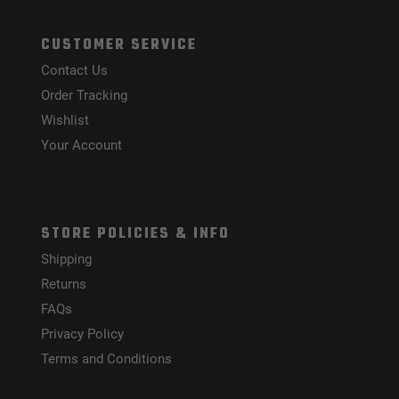
CUSTOMER SERVICE
Contact Us
Order Tracking
Wishlist
Your Account
STORE POLICIES & INFO
Shipping
Returns
FAQs
Privacy Policy
Terms and Conditions