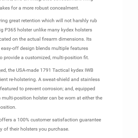
akes for a more robust concealment.
ring great retention which will not harshly rub
 Sig P365 holster unlike many kydex holsters
cated on the actual firearm dimensions. Its
d easy-off design blends multiple features
o provide a customized, multi-position fit.
rged, the USA-made 1791 Tactical kydex IWB
ent re-holstering. A sweat-shield and stainless
featured to prevent corrosion; and, equipped
is multi-position holster can be worn at either the
osition.
 offers a 100% customer satisfaction guarantee
y of their holsters you purchase.