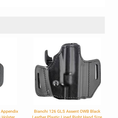
l Appendix
Bianchi 126 GLS Assent OWB Black
Holster
Leather Plastic Lined Right Hand Size