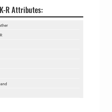
-R Attributes:
ther
-R
band