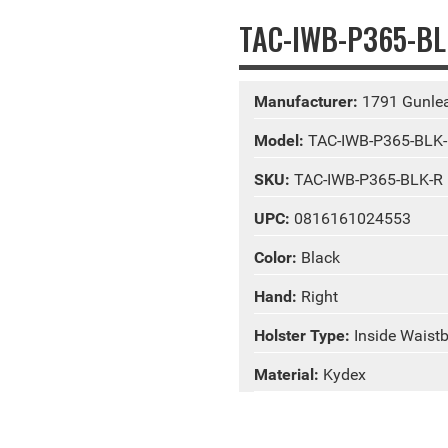
TAC-IWB-P365-BLK
Manufacturer:
1791 Gunlea
Model:
TAC-IWB-P365-BLK
SKU:
TAC-IWB-P365-BLK-R
UPC:
0816161024553
Color:
Black
Hand:
Right
Holster Type:
Inside Waist
Material:
Kydex