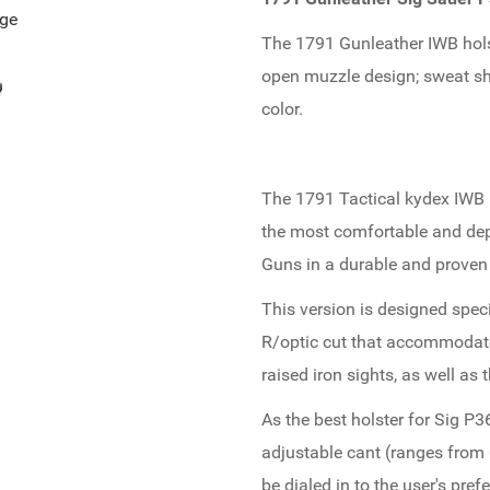
age
The 1791 Gunleather IWB holst
open muzzle design; sweat shi
color.
The 1791 Tactical kydex IWB h
the most comfortable and depe
Guns in a durable and proven
This version is designed speci
R/optic cut that accommodates
raised iron sights, as well as
As the best holster for Sig P3
adjustable cant (ranges from 
be dialed in to the user's pr