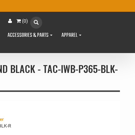
(
0
)
ACCESSORIES & PARTS
APPAREL
ND BLACK - TAC-IWB-P365-BLK-
er
BLK-R