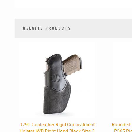
RELATED PRODUCTS
0
Total
Related
Products
1791 Gunleather Rigid Concealment
Rounded K
Holster IWB Right Hand Black Size 3
P365 Rig