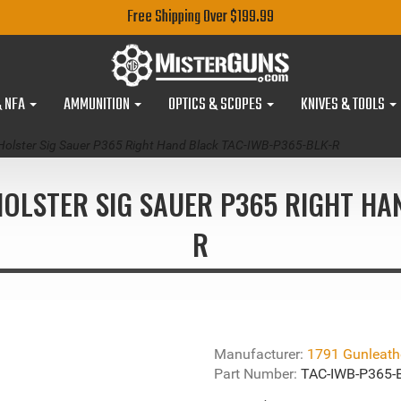
Free Shipping Over $199.99
& NFA
AMMUNITION
OPTICS & SCOPES
KNIVES & TOOLS
Holster Sig Sauer P365 Right Hand Black TAC-IWB-P365-BLK-R
OLSTER SIG SAUER P365 RIGHT HA
R
Manufacturer:
1791 Gunleath
Part Number:
TAC-IWB-P365-