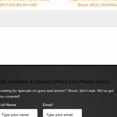
SR-P365-BK-RH-VAR
Black HRULC9AIWBA
Get Updates & Special Offers from Mister Guns.
Looking for specials on guns and ammo? Shoot, don't wait. We've got
you covered!
Full Name
*
Email
*