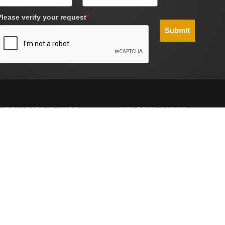
Please verify your request
*
Submit
 POLICIES & INFO
HELPFUL LINKS
g
Site Map
Policy
nd Conditions