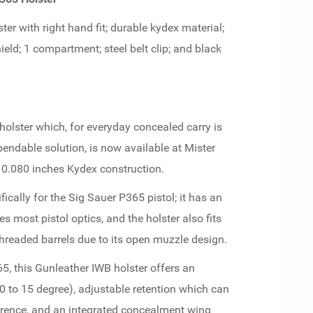
er with right hand fit; durable kydex material;
eld; 1 compartment; steel belt clip; and black
olster which, for everyday concealed carry is
ndable solution, is now available at Mister
 0.080 inches Kydex construction.
fically for the Sig Sauer P365 pistol; it has an
 most pistol optics, and the holster also fits
 threaded barrels due to its open muzzle design.
65, this Gunleather IWB holster offers an
0 to 15 degree), adjustable retention which can
eference, and an integrated concealment wing