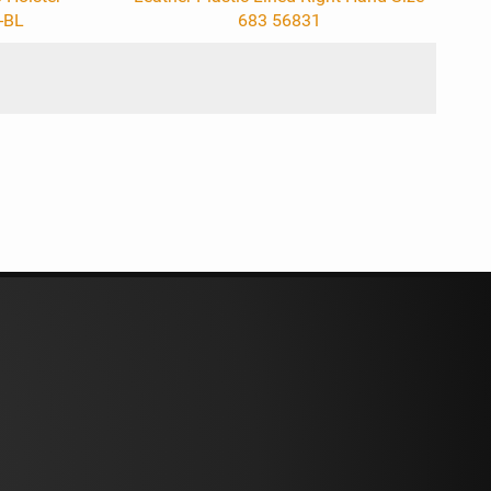
-BL
683 56831