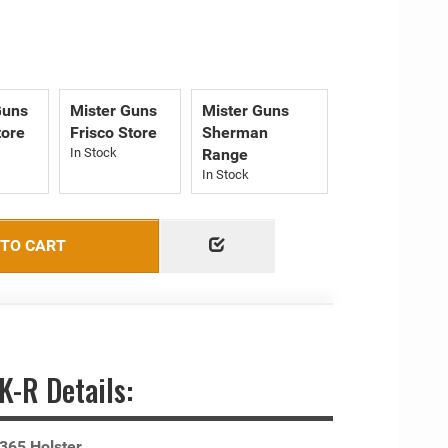
Guns
Mister Guns
Mister Guns
tore
Frisco Store
Sherman
Range
 TO CART
-R Details:
365 Holster