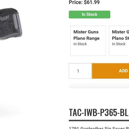
Price:
$61.99
In Stock
Mister Guns
Mister 
Plano Range
Plano S
ADD
TAC-IWB-P365-BLK
1791 Gunleather Sig Sauer P