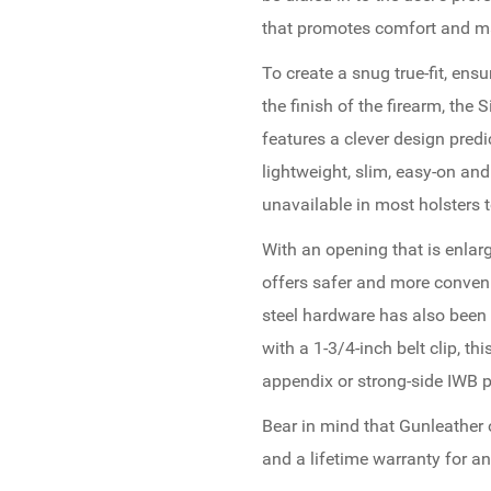
that promotes comfort and m
To create a snug true-fit, ensu
the finish of the firearm, the
features a clever design predi
lightweight, slim, easy-on an
unavailable in most holsters t
With an opening that is enla
offers safer and more conveni
steel hardware has also been 
with a 1-3/4-inch belt clip, th
appendix or strong-side IWB p
Bear in mind that Gunleather
and a lifetime warranty for an