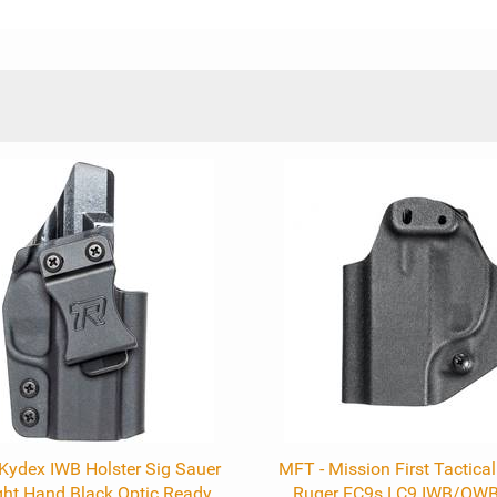
ydex IWB Holster Sig Sauer
MFT - Mission First Tactica
ht Hand Black Optic Ready
Ruger EC9s LC9 IWB/OWB 