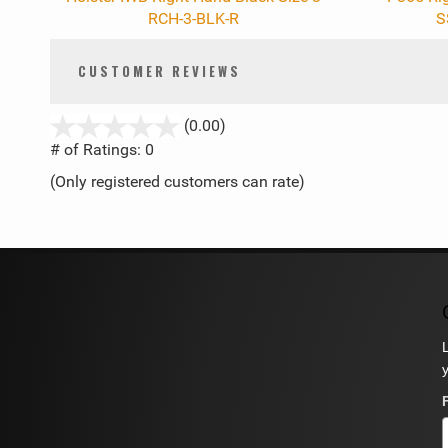
RCH-3-BLK-R
S
CUSTOMER REVIEWS
stars
(0.00)
out
# of Ratings:
0
of
(Only registered customers can rate)
5