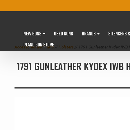
NEW GUNS
USED GUNS
BRANDS
SILENCERS 
PLANO GUN STORE
Accessories and Parts
//
Holsters
// 1791 Gunleather Kydex IWB 
1791 GUNLEATHER KYDEX IWB H