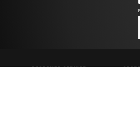
CUSTOMER SERVICE
STORE
Contact Us
Shippin
Order Tracking
Returns
Wishlist
FAQs
Your Account
Privacy 
Terms a