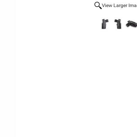
View Larger Im