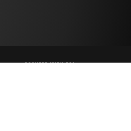
CONNECT WITH US!
PAYMENT METHODS