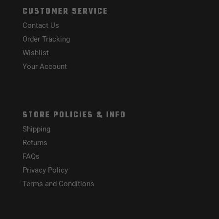
CUSTOMER SERVICE
Contact Us
Order Tracking
Wishlist
Your Account
STORE POLICIES & INFO
Shipping
Returns
FAQs
Privacy Policy
Terms and Conditions