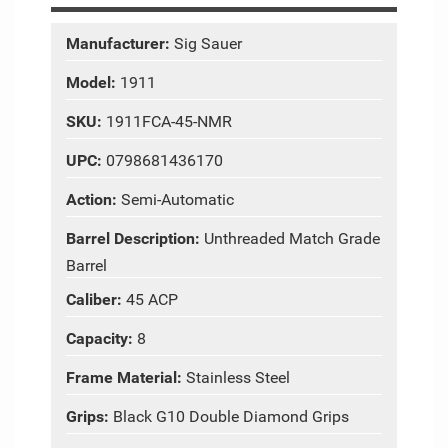
Manufacturer:
Sig Sauer
Model:
1911
SKU:
1911FCA-45-NMR
UPC:
0798681436170
Action:
Semi-Automatic
Barrel Description:
Unthreaded Match Grade
Barrel
Caliber:
45 ACP
Capacity:
8
Frame Material:
Stainless Steel
Grips:
Black G10 Double Diamond Grips