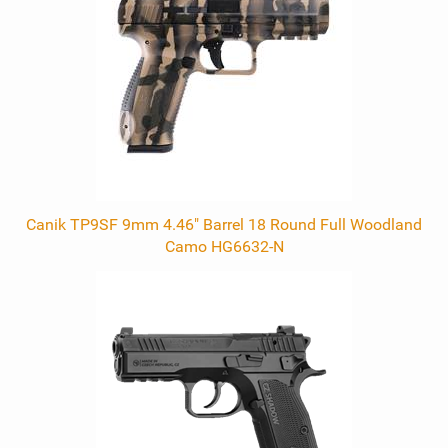
Canik TP9SF 9mm 4.46" Barrel 18 Round Full Woodland
Camo HG6632-N