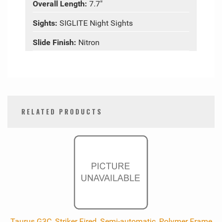
Overall Length:
7.7"
Sights:
SIGLITE Night Sights
Slide Finish:
Nitron
RELATED PRODUCTS
0
Total
Related
Products
Taurus G3C, Striker Fired, Semi-automatic, Polymer Frame