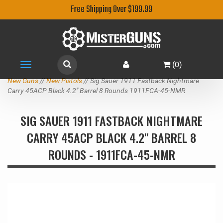
Free Shipping Over $199.99
(
0
)
Toggle
navigation
New Guns
//
New Pistols
// Sig Sauer 1911 Fastback Nightmare
Carry 45ACP Black 4.2" Barrel 8 Rounds 1911FCA-45-NMR
SIG SAUER 1911 FASTBACK NIGHTMARE
CARRY 45ACP BLACK 4.2" BARREL 8
ROUNDS - 1911FCA-45-NMR