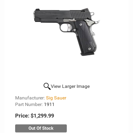
View Larger Image
Manufacturer:
Sig Sauer
Part Number:
1911
Price:
$1,299.99
Out Of Stock