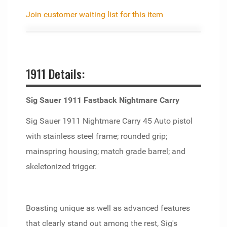
Join customer waiting list for this item
1911 Details:
Sig Sauer 1911 Fastback Nightmare Carry
Sig Sauer 1911 Nightmare Carry 45 Auto pistol
with stainless steel frame; rounded grip;
mainspring housing; match grade barrel; and
skeletonized trigger.
Boasting unique as well as advanced features
that clearly stand out among the rest, Sig's