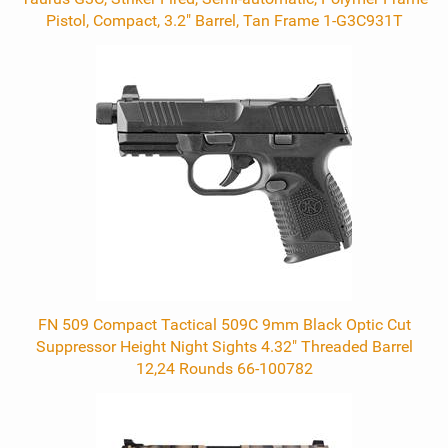
Pistol, Compact, 3.2" Barrel, Tan Frame 1-G3C931T
FN 509 Compact Tactical 509C 9mm Black Optic Cut
Suppressor Height Night Sights 4.32" Threaded Barrel
12,24 Rounds 66-100782