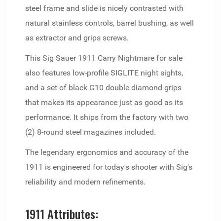
steel frame and slide is nicely contrasted with
natural stainless controls, barrel bushing, as well
as extractor and grips screws.
This Sig Sauer 1911 Carry Nightmare for sale
also features low-profile SIGLITE night sights,
and a set of black G10 double diamond grips
that makes its appearance just as good as its
performance. It ships from the factory with two
(2) 8-round steel magazines included.
The legendary ergonomics and accuracy of the
1911 is engineered for today's shooter with Sig's
reliability and modern refinements.
1911 Attributes: