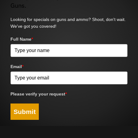
Guns.
Looking for specials on guns and ammo? Shoot, don't wait.
We've got you covered!
Full Name
*
Email
*
Please verify your request
*
Submit