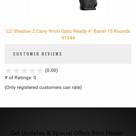
CZ Shadow 2 Carry 9mm Optic Ready 4" Barrel 15 Rounds
91244
CUSTOMER REVIEWS
stars
(0.00)
out
# of Ratings:
0
of
(Only registered customers can rate)
5
Get Updates & Special Offers from Mister