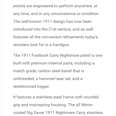
pistols are engineered to perform anywhere, at
any time, and in any circumstance or condition.
The well-known 1911 design has now been
introduced into the 21st century, and as well
features all the convenient refinements today's
shooters look for in a handgun.
The 1911 Fastback Carry Nightmare pistol is one
built with premium internal parts, including a
match grade, carbon steel barrel that is
unthreaded, a hammer/sear set, and a
skeletonized trigger.
It features a stainless steel frame with rounded
grip and mainspring housing. The all Nitron-
coated Sig Sauer 1911 Nightmare Carry stainless