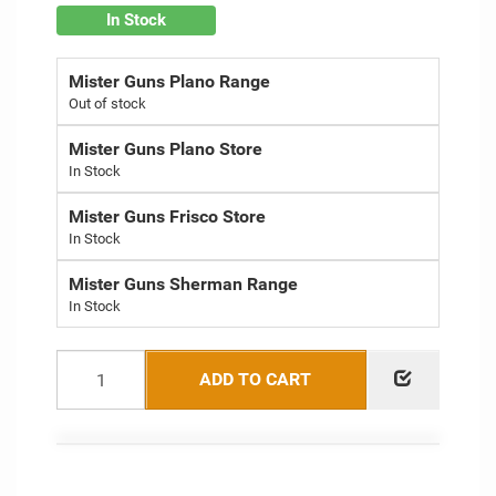
In Stock
Mister Guns Plano Range
Out of stock
Mister Guns Plano Store
Mister Guns Frisco Store
Mister Guns Sherman Range
ADD TO CART