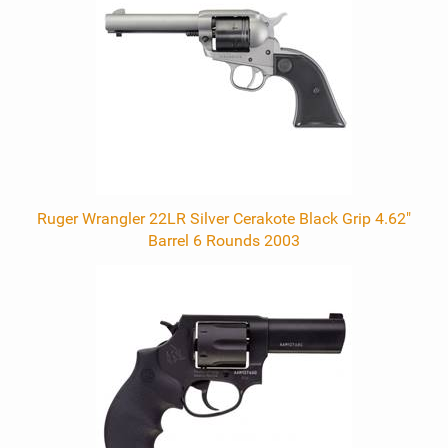
Products
Ruger Wrangler 22LR Silver Cerakote Black Grip 4.62"
Barrel 6 Rounds 2003