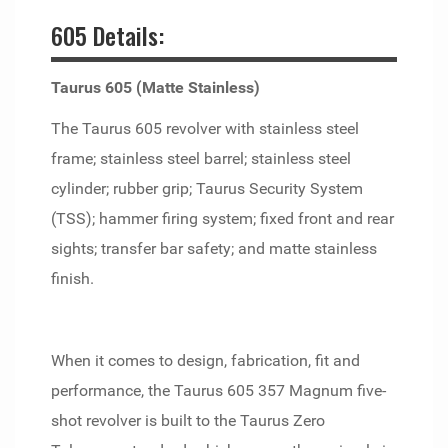
605 Details:
Taurus 605 (Matte Stainless)
The Taurus 605 revolver with stainless steel
frame; stainless steel barrel; stainless steel
cylinder; rubber grip; Taurus Security System
(TSS); hammer firing system; fixed front and rear
sights; transfer bar safety; and matte stainless
finish.
When it comes to design, fabrication, fit and
performance, the Taurus 605 357 Magnum five-
shot revolver is built to the Taurus Zero