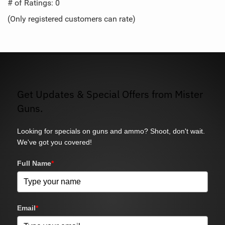
out
# of Ratings:
0
of
(Only registered customers can rate)
5
Get Updates & Special Offers from Mister
Guns.
Looking for specials on guns and ammo? Shoot, don't wait.
We've got you covered!
Full Name
*
Email
*