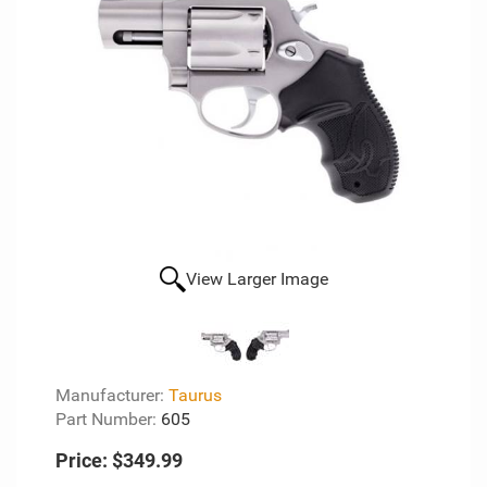
View Larger Image
Manufacturer:
Taurus
Part Number:
605
Price:
$349.99