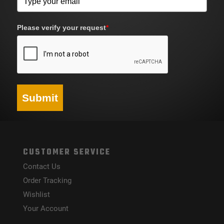
Please verify your request
*
Submit
CUSTOMER SERVICE
Contact Us
Order Tracking
Wishlist
Your Account