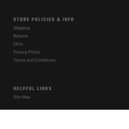
STORE POLICIES & INFO
Shipping
Returns
FAQs
Privacy Policy
Terms and Conditions
HELPFUL LINKS
Site Map
CONNECT WITH US!