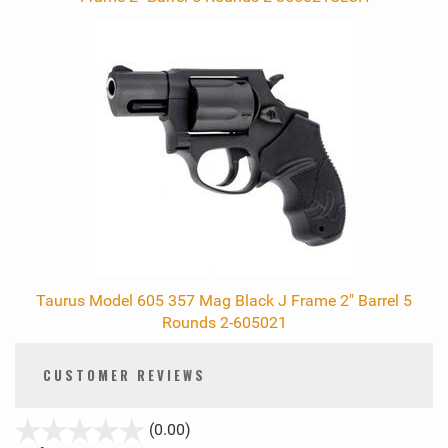
Taurus Model 605 357 Mag Black J Frame 2" Barrel 5
Rounds 2-605021
CUSTOMER REVIEWS
stars
(0.00)