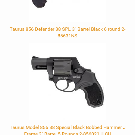
Taurus 856 Defender 38 SPL 3" Barrel Black 6 round 2-
85631NS
Taurus Model 856 38 Special Black Bobbed Hammer J
Frame 2" Barrel 5 Rounds 2-856021ULCH