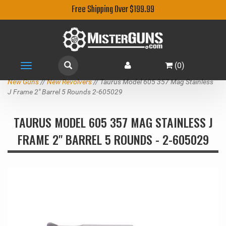
Free Shipping Over $199.99
(
0
)
Toggle
navigation
New Guns
//
New Revolvers
// Taurus Model 605 357 Mag Stainless
J Frame 2" Barrel 5 Rounds 2-605029
TAURUS MODEL 605 357 MAG STAINLESS J
FRAME 2" BARREL 5 ROUNDS - 2-605029