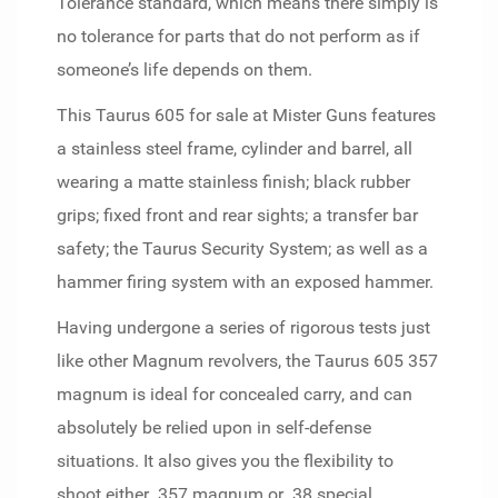
Tolerance standard, which means there simply is
no tolerance for parts that do not perform as if
someone’s life depends on them.
This Taurus 605 for sale at Mister Guns features
a stainless steel frame, cylinder and barrel, all
wearing a matte stainless finish; black rubber
grips; fixed front and rear sights; a transfer bar
safety; the Taurus Security System; as well as a
hammer firing system with an exposed hammer.
Having undergone a series of rigorous tests just
like other Magnum revolvers, the Taurus 605 357
magnum is ideal for concealed carry, and can
absolutely be relied upon in self-defense
situations. It also gives you the flexibility to
shoot either .357 magnum or .38 special,