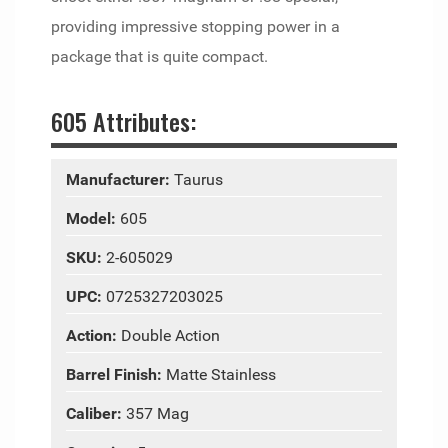
providing impressive stopping power in a
package that is quite compact.
605 Attributes:
Manufacturer:
Taurus
Model:
605
SKU:
2-605029
UPC:
0725327203025
Action:
Double Action
Barrel Finish:
Matte Stainless
Caliber:
357 Mag