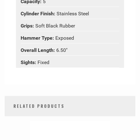
Capacity:
5
Cylinder Finish:
Stainless Steel
Grips:
Soft Black Rubber
Hammer Type:
Exposed
Overall Length:
6.50"
Sights:
Fixed
RELATED PRODUCTS
0
Total
Related