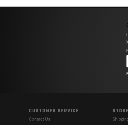
CUSTOMER SERVICE
STORE
Contact Us
Shippin
Order Tracking
Returns