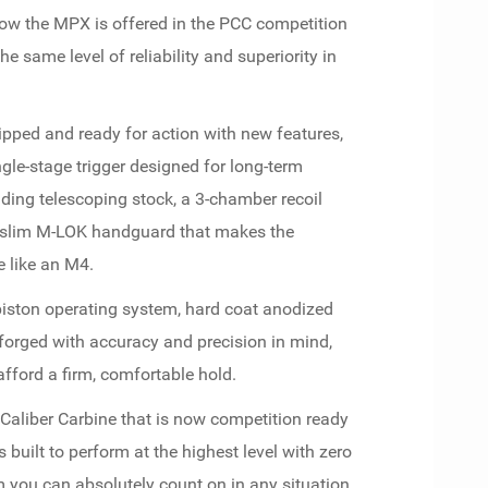
Now the MPX is offered in the PCC competition
e same level of reliability and superiority in
ped and ready for action with new features,
le-stage trigger designed for long-term
ding telescoping stock, a 3-chamber recoil
 slim M-LOK handguard that makes the
 like an M4.
piston operating system, hard coat anodized
l forged with accuracy and precision in mind,
afford a firm, comfortable hold.
 Caliber Carbine that is now competition ready
 built to perform at the highest level with zero
m you can absolutely count on in any situation.