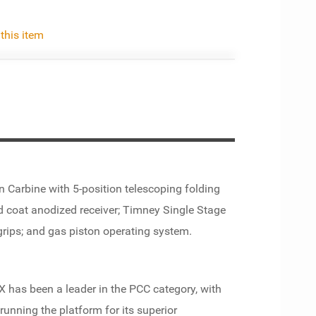
 this item
Carbine with 5-position telescoping folding
rd coat anodized receiver; Timney Single Stage
 grips; and gas piston operating system.
 has been a leader in the PCC category, with
unning the platform for its superior