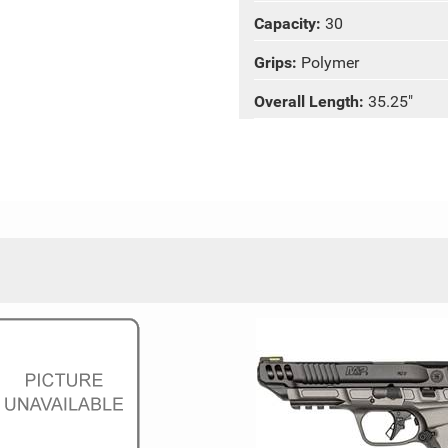
Capacity:
30
Grips:
Polymer
Overall Length:
35.25"