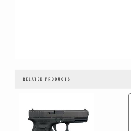
RELATED PRODUCTS
0
Total
Related
Products