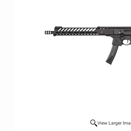
View Larger Im