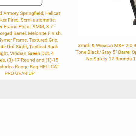
d Armory Springfield, Hellcat
riker Fired, Semi-automatic,
r Frame Pistol, 9MM, 3.7"
ged Barrel, Melonite Finish,
lymer Frame, Textured Grip,
Smith & Wesson M&P 2.0
ite Dot Sight, Tactical Rack
Tone Black/Gray 5" Barrel O
ight, Viridian Green Dot, 4
No Safety 17 Rounds 
s, (3)-17 Round and (1)-15
ncludes Range Bag HELLCAT
PRO GEAR UP