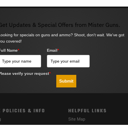
Get Updates & Special Offers from Mister Guns.
Looking for specials on guns and ammo? Shoot, don't wait. We've got
you covered!
Full Name
*
Email
*
Please verify your request
*
Submit
 POLICIES & INFO
HELPFUL LINKS
g
Site Map