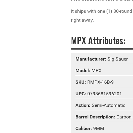
It ships with one (1) 30-roun
right away.
MPX Attributes:
Manufacturer:
Sig Sauer
Model:
MPX
SKU:
RMPX-16B-9
UPC:
0798681596201
Action:
Semi-Automatic
Barrel Description:
Carbon 
Caliber:
9MM