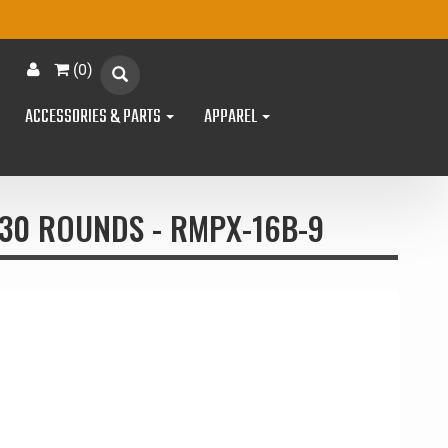
(
0
)
ACCESSORIES & PARTS
APPAREL
30 ROUNDS - RMPX-16B-9