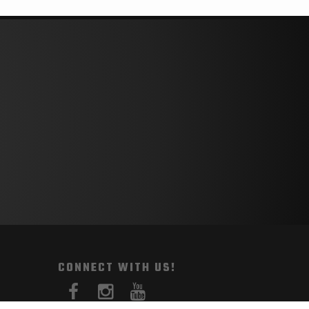
CONNECT WITH US!