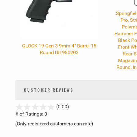
Springfiel
Pro, St
Polyme
Hammer For
Black Po
GLOCK 19 Gen 3 9mm 4" Barrel 15
Front Wh
Round UI1950203
Rear S
Magazine
Round, I
CUSTOMER REVIEWS
stars
(0.00)
out
# of Ratings:
0
of
(Only registered customers can rate)
5