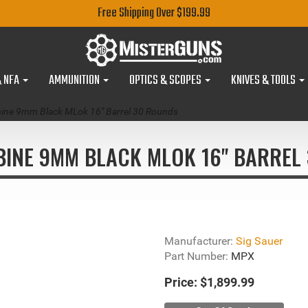
Free Shipping Over $199.99
& NFA
AMMUNITION
OPTICS & SCOPES
KNIVES & TOOLS
ine 9mm Black MLok 16" Barrel 30 Rounds
BINE 9MM BLACK MLOK 16" BARREL 
Manufacturer:
Sig Sauer
Part Number:
MPX
Price:
$1,899.99