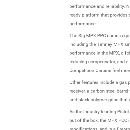
performance and reliability. 
ready platform that provides th
performance.
The Sig MPX PPC comes equip
including the Timney MPX sing
performance in the MPX, a fol
reducing compensator, and a
Competition Carbine feel more
Other features include a gas 
receiver, a carbon steel barre
and black polymer grips that 
As the industry-leading Pistol
out of the box, the MPX PCC is
modifications, and is a firear