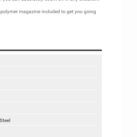
d polymer magazine included to get you going
Steel