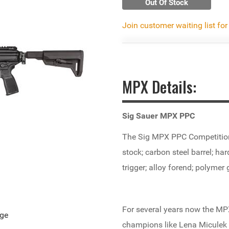
Out Of Stock
Join customer waiting list for
MPX Details:
Sig Sauer MPX PPC
The Sig MPX PPC Competition 
stock; carbon steel barrel; ha
trigger; alloy forend; polymer
For several years now the MPX
age
champions like Lena Miculek r