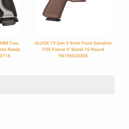
 9MM Two
GLOCK 19 Gen 5 9mm Front Serration
ptic Ready
FDE Frame 4" Barrel 15 Round
13718
PA1950203DE