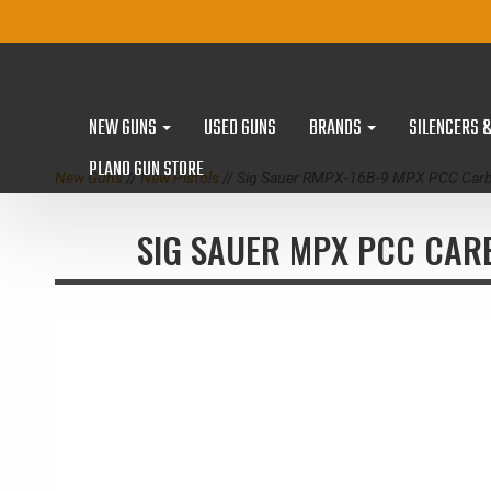
NEW GUNS
USED GUNS
BRANDS
SILENCERS 
PLANO GUN STORE
New Guns
//
New Pistols
// Sig Sauer RMPX-16B-9 MPX PCC Carb
SIG SAUER MPX PCC CAR