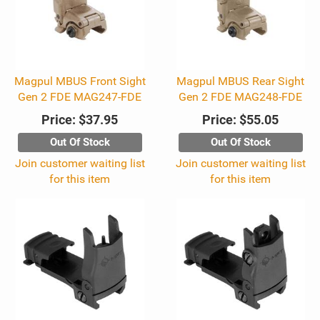
Magpul MBUS Front Sight
Magpul MBUS Rear Sight
Gen 2 FDE MAG247-FDE
Gen 2 FDE MAG248-FDE
Price:
$37.95
Price:
$55.05
Out Of Stock
Out Of Stock
Join customer waiting list
Join customer waiting list
for this item
for this item