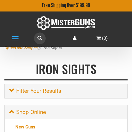
Free Shipping Over $199.99
(
0
)
Toggle
navigation
Optics and Scopes
// Iron Sights
IRON SIGHTS
Filter Your Results
Shop Online
New Guns