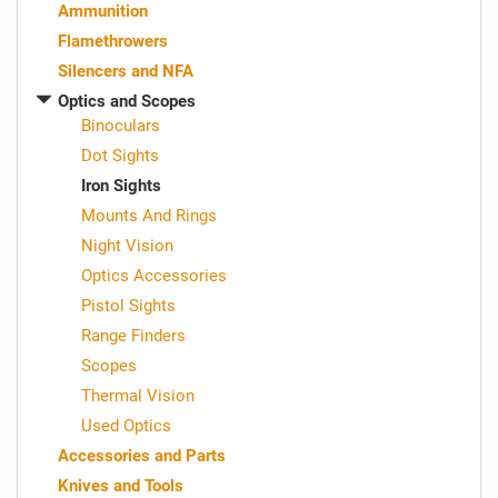
Ammunition
Flamethrowers
Silencers and NFA
Optics and Scopes
Binoculars
Dot Sights
Iron Sights
Mounts And Rings
Night Vision
Optics Accessories
Pistol Sights
Range Finders
Scopes
Thermal Vision
Used Optics
Accessories and Parts
Knives and Tools