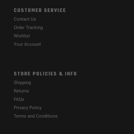
CUSTOMER SERVICE
Contact Us
Order Tracking
Wishlist
Your Account
STORE POLICIES & INFO
Shipping
Returns
FAQs
Privacy Policy
Terms and Conditions