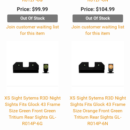
Price:
$99.99
Price:
$104.99
Out Of Stock
Out Of Stock
Join customer waiting list
Join customer waiting list
for this item
for this item
XS Sight Sytems R3D Night
XS Sight Sytems R3D Night
Sights Fits Glock 43 Frame
Sights Fits Glock 43 Frame
Size Green Front Green
Size Orange Front Green
Tritium Rear Sights GL-
Tritium Rear Sights GL-
R014P-6G
R014P-6N