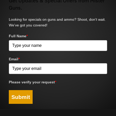
Get Updates & Special Offers from Mister
Guns.
Looking for specials on guns and ammo? Shoot, don't wait.
We've got you covered!
Full Name
*
Email
*
Please verify your request
*
Submit