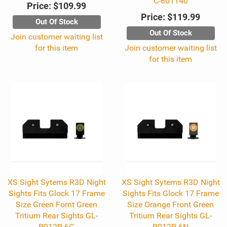
C-601140
Price:
$109.99
Price:
$119.99
Out Of Stock
Out Of Stock
Join customer waiting list
for this item
Join customer waiting list
for this item
XS Sight Sytems R3D Night
XS Sight Sytems R3D Night
Sights Fits Glock 17 Frame
Sights Fits Glock 17 Frame
Size Green Fornt Green
Size Orange Front Green
Tritium Rear Sights GL-
Tritium Rear Sights GL-
R012P-6G
R012P-6N