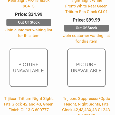
Rear Sight AR-15 Black
Night Sight White
90415
Front/White Rear Green
Tritium Fits Glock GL01
Price:
$34.99
Price:
$99.99
Out Of Stock
Out Of Stock
Join customer waiting list
for this item
Join customer waiting list
for this item
Trijicon Tritium Night Sight,
Trijicon, Suppressor/Optic
Fits Glock 42 and 43, Green
Height, Night Sights, Fits
Finish GL13-C-600777
Glock 42,43,43X,48 GL243-