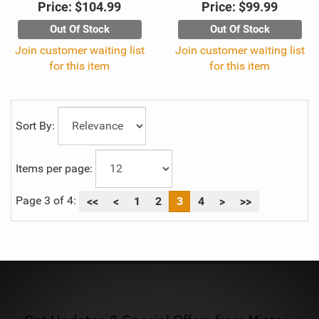
Price:
$104.99
Price:
$99.99
Out Of Stock
Out Of Stock
Join customer waiting list
Join customer waiting list
for this item
for this item
Sort By:
Items per page:
Page 3 of 4:
<<
<
1
2
3
4
>
>>