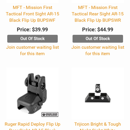
MFT - Mission First
MFT - Mission First
Tactical Front Sight AR-15
Tactical Rear Sight AR-15
Black Flip Up BUPSWF
Black Flip Up BUPSWR
Price:
$39.99
Price:
$44.99
Out Of Stock
Out Of Stock
Join customer waiting list
Join customer waiting list
for this item
for this item
Ruger Rapid Deploy Flip Up
Trijicon Bright & Tough