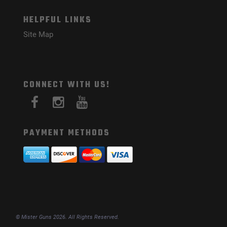
HELPFUL LINKS
Site Map
CONNECT WITH US!
PAYMENT METHODS
© Mister Guns 2026. All Rights Reserved.