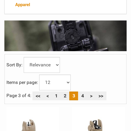
Apparel
Sort By:
Items per page:
Page 3 of 4:
<<
<
1
2
3
4
>
>>