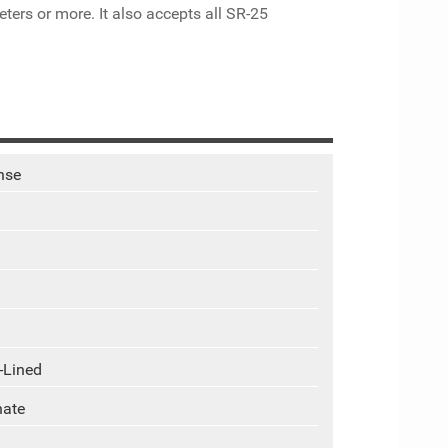
ters or more. It also accepts all SR-25
nse
-Lined
hate