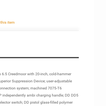
 this item
n 6.5 Creedmoor with 20-inch, cold-hammer
Superior Suppression Device; user-adjustable
 connection system; machined 7075-T6
IP independently ambi charging handle; DD DD5
lector switch; DD pistol glass-filled polymer