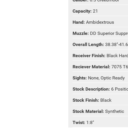
Capacity:
21
Hand:
Ambidextrous
Muzzle:
DD Superior Suppr
Overall Length:
38.38"-41.6
Receiver Finish:
Black Har
Reciever Material:
7075 T
Sights:
None, Optic Ready
Stock Description:
6 Posit
Stock Finish:
Black
Stock Material:
Synthetic
Twist:
1:8"