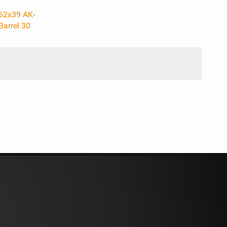
.62x39 AK-
Barrel 30