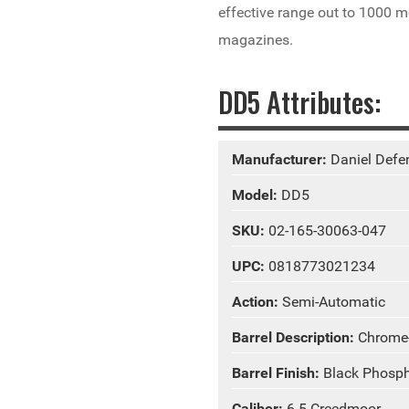
effective range out to 1000 me
magazines.
DD5 Attributes:
Manufacturer:
Daniel Defe
Model:
DD5
SKU:
02-165-30063-047
UPC:
0818773021234
Action:
Semi-Automatic
Barrel Description:
Chrome
Barrel Finish:
Black Phosp
Caliber:
6.5 Creedmoor