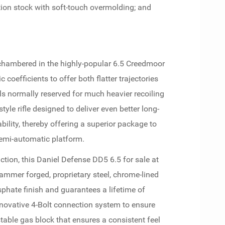
sition stock with soft-touch overmolding; and
hambered in the highly-popular 6.5 Creedmoor
c coefficients to offer both flatter trajectories
ls normally reserved for much heavier recoiling
style rifle designed to deliver even better long-
ility, thereby offering a superior package to
semi-automatic platform.
ction, this Daniel Defense DD5 6.5 for sale at
ammer forged, proprietary steel, chrome-lined
sphate finish and guarantees a lifetime of
nnovative 4-Bolt connection system to ensure
table gas block that ensures a consistent feel