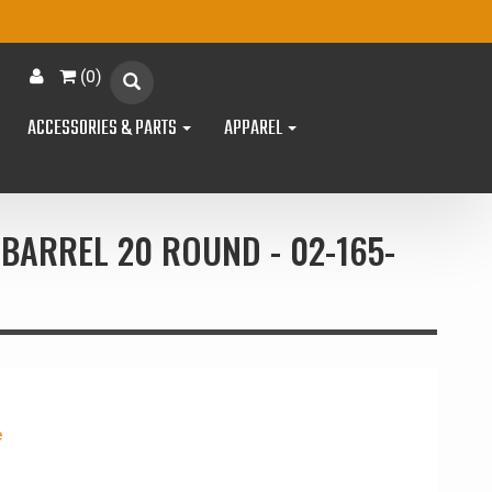
(
0
)
ACCESSORIES & PARTS
APPAREL
BARREL 20 ROUND - 02-165-
e