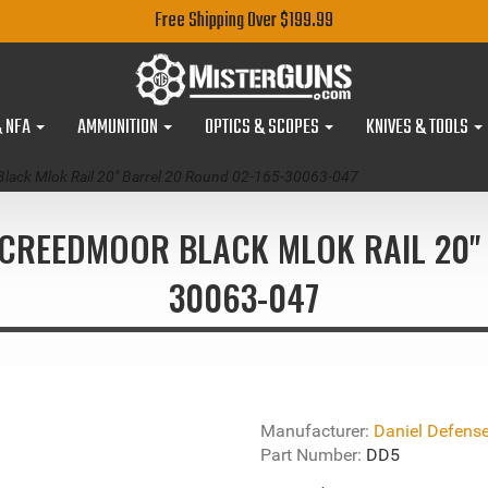
Free Shipping Over $199.99
& NFA
AMMUNITION
OPTICS & SCOPES
KNIVES & TOOLS
Black Mlok Rail 20" Barrel 20 Round 02-165-30063-047
5 CREEDMOOR BLACK MLOK RAIL 20" 
30063-047
Manufacturer:
Daniel Defens
Part Number:
DD5