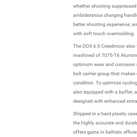
whether shooting suppressed
ambidextrous charging handle 
better shooting experience; a
with soft touch overmolding.
The DD5 6.5 Creedmoor also f
machined of 7075-T6 Aluminum
optimum wear and corrosion r
bolt carrier group that makes
condition. To optimize cycling
also equipped with a buffer; an
designed with enhanced extra
Shipped in a hard plastic cas
the highly accurate and dura
offers gains in ballistic effic