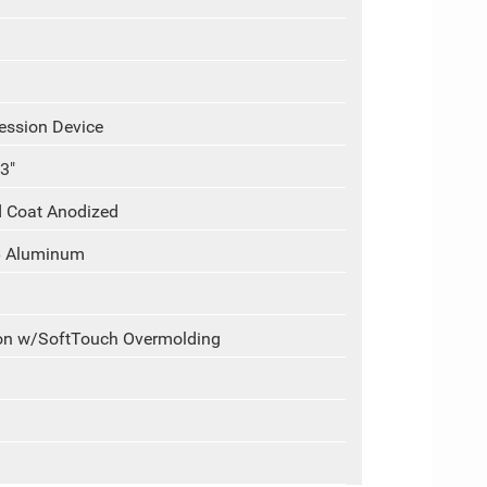
ession Device
3"
d Coat Anodized
6 Aluminum
ion w/SoftTouch Overmolding