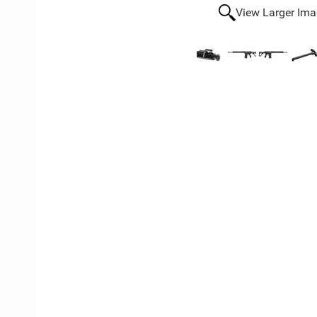
View Larger Im