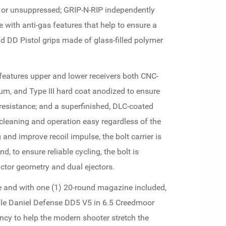
 or unsuppressed; GRIP-N-RIP independently
with anti-gas features that help to ensure a
nd DD Pistol grips made of glass-filled polymer
eatures upper and lower receivers both CNC-
, and Type III hard coat anodized to ensure
esistance; and a superfinished, DLC-coated
 cleaning and operation easy regardless of the
 and improve recoil impulse, the bolt carrier is
d, to ensure reliable cycling, the bolt is
ctor geometry and dual ejectors.
e and with one (1) 20-round magazine included,
ble Daniel Defense DD5 V5 in 6.5 Creedmoor
iency to help the modern shooter stretch the