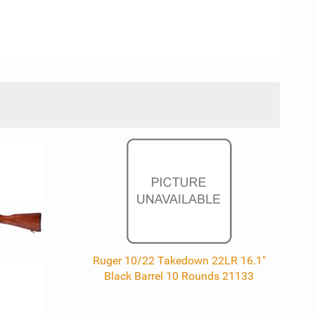
Ruger 10/22 Takedown 22LR 16.1"
Black Barrel 10 Rounds 21133