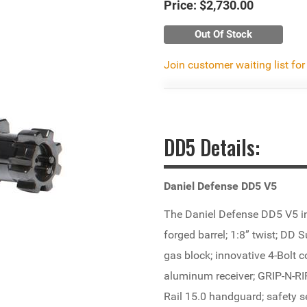
Price:
$2,730.00
Out Of Stock
Join customer waiting list for
DD5 Details:
Daniel Defense DD5 V5
The Daniel Defense DD5 V5 i
forged barrel; 1:8” twist; DD 
gas block; innovative 4-Bolt
aluminum receiver; GRIP-N-R
Rail 15.0 handguard; safety se