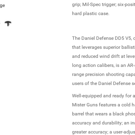
grip; Mil-Spec trigger; six-po
age
hard plastic case.
The Daniel Defense DD5 V5, c
that leverages superior ballisti
and reduced wind drift at leve
long action calibers, is an AR-
range precision shooting capab
users of the Daniel Defense 
Well-equipped and ready for a
Mister Guns features a cold h
barrel that wears a black pho
accuracy and durability; an i
greater accuracy; a user-adjus