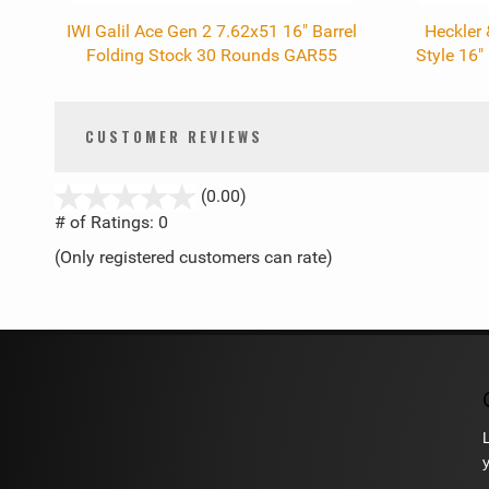
IWI Galil Ace Gen 2 7.62x51 16" Barrel
Heckler
Folding Stock 30 Rounds GAR55
Style 16
CUSTOMER REVIEWS
stars
(0.00)
out
# of Ratings:
0
of
(Only registered customers can rate)
5