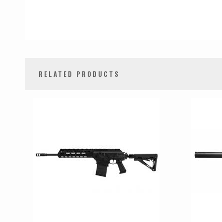
RELATED PRODUCTS
0
Total
Related
Products