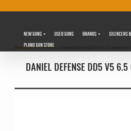
NEW GUNS
USED GUNS
BRANDS
SILENCERS 
PLANO GUN STORE
New Guns
//
New Rifles
// Daniel Defense DD5 V5 6.5 Creedmoor 
DANIEL DEFENSE DD5 V5 6.