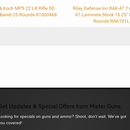
 & Koch MP5 22 LR Rifle SD
Riley Defense Inc RAK-47 7
" Barrel 25 Rounds 81000468
47 Laminate Stock 16.25" 
Rounds RAK101L
Get Updates & Special Offers from Mister Guns.
Looking for specials on guns and ammo? Shoot, don't wait. We've got
you covered!